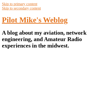
Skip to primary content
Skip to secondary content
Pilot Mike's Weblog
A blog about my aviation, network
engineering, and Amateur Radio
experiences in the midwest.