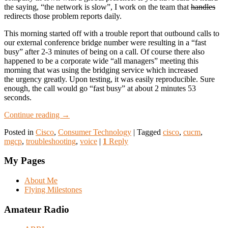
the saying, “the network is slow”, I work on the team that
handles
redirects those problem reports daily.
This morning started off with a trouble report that outbound calls to
our external conference bridge number were resulting in a “fast
busy” after 2-3 minutes of being on a call. Of course there also
happened to be a corporate wide “all managers” meeting this
morning that was using the bridging service which increased
the urgency greatly. Upon testing, it was easily reproducible. Sure
enough, the call would go “fast busy” at about 2 minutes 53
seconds.
Continue reading
→
Posted in
Cisco
,
Consumer Technology
|
Tagged
cisco
,
cucm
,
mgcp
,
troubleshooting
,
voice
|
1
Reply
My Pages
About Me
Flying Milestones
Amateur Radio