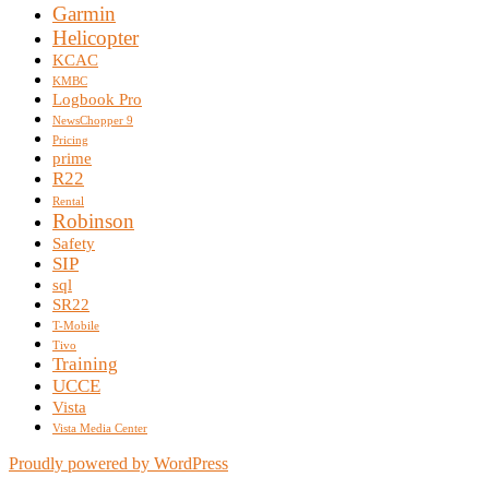
Garmin
Helicopter
KCAC
KMBC
Logbook Pro
NewsChopper 9
Pricing
prime
R22
Rental
Robinson
Safety
SIP
sql
SR22
T-Mobile
Tivo
Training
UCCE
Vista
Vista Media Center
Proudly powered by WordPress