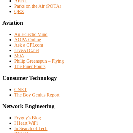
ARRL
Parks on the Air (POTA)
QRZ
Aviation
An Eclectic Mind
AOPA Online
Ask a CFI.com
LiveATC.net
M0A
Philip Greenspun – Flying
The Finer Points
Consumer Technology
CNET
The Boy Genius Report
Network Engineering
Fryguy's Blog
I Heart WiFi
In Search of Tech