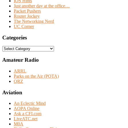
IOS Hints
Just another day at the office…
Packet Pushers
Router Jockey
The Networking Nerd
UC Corner
Categories
Categories
Amateur Radio
ARRL
Parks on the Air (POTA)
QRZ
Aviation
An Eclectic Mind
AOPA Online
Ask a CFI.com
LiveATC.net
M0A