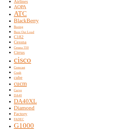
Airlines
AOPA
ATC
BlackBerry
Boeing
Buzz Out Loud
C182
Cessna
Cessna 350
Cirrus
cisco
Comcast
Crash
cube
cucm
Curve
DA40
DA40XL
Diamond
Factory
FADEC
G1000