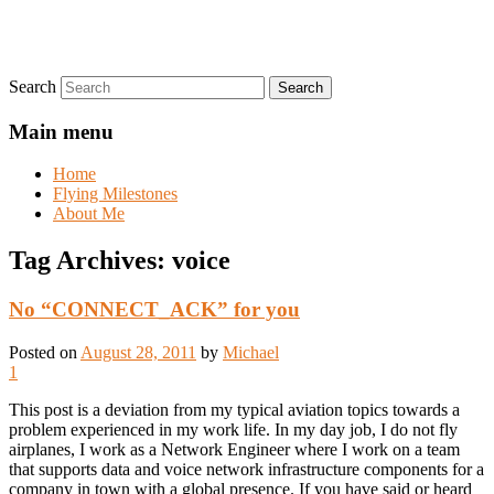
Search
Main menu
Home
Flying Milestones
About Me
Tag Archives:
voice
No “CONNECT_ACK” for you
Posted on
August 28, 2011
by
Michael
1
This post is a deviation from my typical aviation topics towards a
problem experienced in my work life. In my day job, I do not fly
airplanes, I work as a Network Engineer where I work on a team
that supports data and voice network infrastructure components for a
company in town with a global presence. If you have said or heard