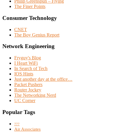
Philip Greenspun – Flying
The Finer Points
Consumer Technology
CNET
The Boy Genius Report
Network Engineering
Fryguy's Blog
I Heart WiFi
In Search of Tech
IOS Hints
Just another day at the office…
Packet Pushers
Router Jockey
The Networking Nerd
UC Corner
Popular Tags
777
Air Associates