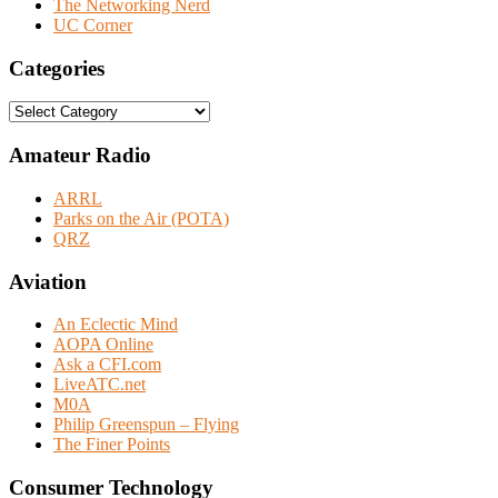
The Networking Nerd
UC Corner
Categories
Categories
Amateur Radio
ARRL
Parks on the Air (POTA)
QRZ
Aviation
An Eclectic Mind
AOPA Online
Ask a CFI.com
LiveATC.net
M0A
Philip Greenspun – Flying
The Finer Points
Consumer Technology