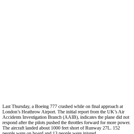
Last Thursday, a Boeing 777 crashed while on final approach at
London’s Heathrow Airport. The initial report from the UK’s Air
Accidents Investigation Branch (AAIB), indicates the plane did not
respond after the pilots pushed the throttles forward for more power.
The aircraft landed about 1000 feet short of Runway 27L. 152
people were on board and 13 people were injured.