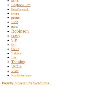
KMBC
Logbook Pro
NewsChopper 9
Pricing
prime
R22
Rental
Robinson
Safety
SIP
sql
SR22
T-Mobile
Tivo
Training
UCCE
Vista
Vista Media Center
Proudly powered by WordPress