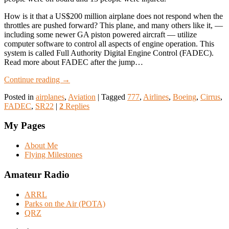
How is it that a US$200 million airplane does not respond when the
throttles are pushed forward? This plane, and many others like it, —
including some newer GA piston powered aircraft — utilize
computer software to control all aspects of engine operation. This
system is called Full Authority Digital Engine Control (FADEC).
Read more about FADEC after the jump…
Continue reading
→
Posted in
airplanes
,
Aviation
|
Tagged
777
,
Airlines
,
Boeing
,
Cirrus
,
FADEC
,
SR22
|
2
Replies
My Pages
About Me
Flying Milestones
Amateur Radio
ARRL
Parks on the Air (POTA)
QRZ