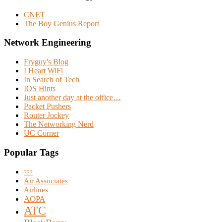
CNET
The Boy Genius Report
Network Engineering
Fryguy's Blog
I Heart WiFi
In Search of Tech
IOS Hints
Just another day at the office…
Packet Pushers
Router Jockey
The Networking Nerd
UC Corner
Popular Tags
777
Air Associates
Airlines
AOPA
ATC