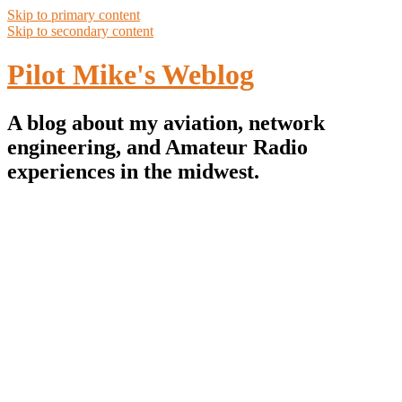
Skip to primary content
Skip to secondary content
Pilot Mike's Weblog
A blog about my aviation, network
engineering, and Amateur Radio
experiences in the midwest.