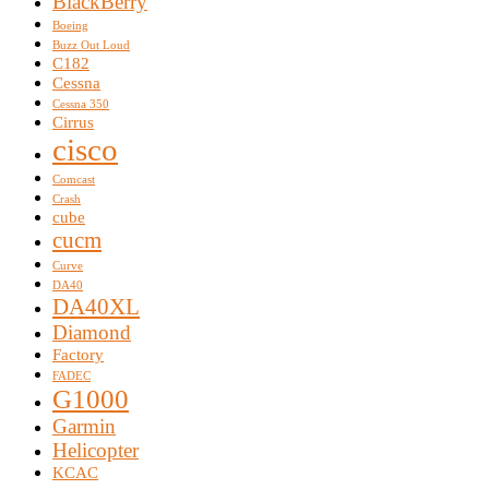
BlackBerry
Boeing
Buzz Out Loud
C182
Cessna
Cessna 350
Cirrus
cisco
Comcast
Crash
cube
cucm
Curve
DA40
DA40XL
Diamond
Factory
FADEC
G1000
Garmin
Helicopter
KCAC