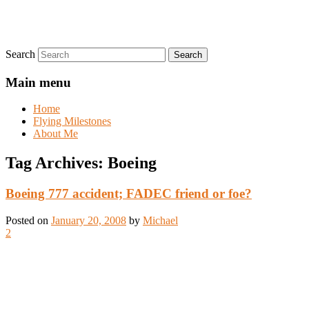
Search
Main menu
Home
Flying Milestones
About Me
Tag Archives:
Boeing
Boeing 777 accident; FADEC friend or foe?
Posted on
January 20, 2008
by
Michael
2