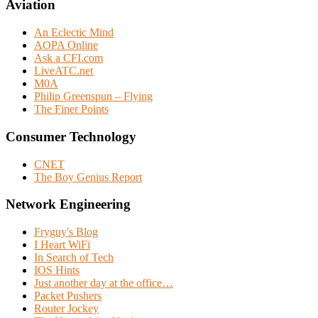
Aviation
An Eclectic Mind
AOPA Online
Ask a CFI.com
LiveATC.net
M0A
Philip Greenspun – Flying
The Finer Points
Consumer Technology
CNET
The Boy Genius Report
Network Engineering
Fryguy's Blog
I Heart WiFi
In Search of Tech
IOS Hints
Just another day at the office…
Packet Pushers
Router Jockey