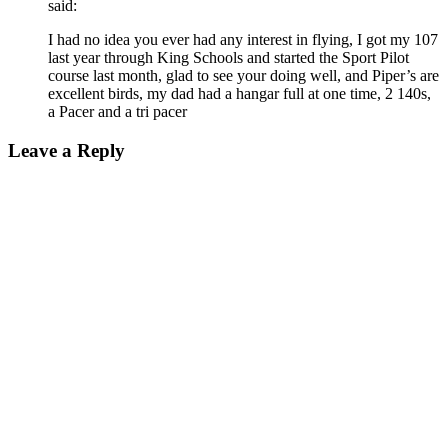
said:
I had no idea you ever had any interest in flying, I got my 107
last year through King Schools and started the Sport Pilot
course last month, glad to see your doing well, and Piper’s are
excellent birds, my dad had a hangar full at one time, 2 140s,
a Pacer and a tri pacer
Leave a Reply