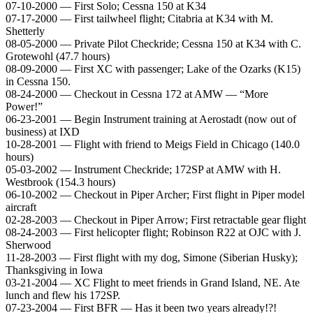
07-10-2000 — First Solo; Cessna 150 at K34
07-17-2000 — First tailwheel flight; Citabria at K34 with M.
Shetterly
08-05-2000 — Private Pilot Checkride; Cessna 150 at K34 with C.
Grotewohl (47.7 hours)
08-09-2000 — First XC with passenger; Lake of the Ozarks (K15)
in Cessna 150.
08-24-2000 — Checkout in Cessna 172 at AMW — “More
Power!”
06-23-2001 — Begin Instrument training at Aerostadt (now out of
business) at IXD
10-28-2001 — Flight with friend to Meigs Field in Chicago (140.0
hours)
05-03-2002 — Instrument Checkride; 172SP at AMW with H.
Westbrook (154.3 hours)
06-10-2002 — Checkout in Piper Archer; First flight in Piper model
aircraft
02-28-2003 — Checkout in Piper Arrow; First retractable gear flight
08-24-2003 — First helicopter flight; Robinson R22 at OJC with J.
Sherwood
11-28-2003 — First flight with my dog, Simone (Siberian Husky);
Thanksgiving in Iowa
03-21-2004 — XC Flight to meet friends in Grand Island, NE. Ate
lunch and flew his 172SP.
07-23-2004 — First BFR — Has it been two years already!?!