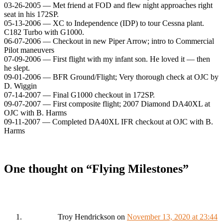
03-26-2005 — Met friend at FOD and flew night approaches right
seat in his 172SP.
05-13-2006 — XC to Independence (IDP) to tour Cessna plant.
C182 Turbo with G1000.
06-07-2006 — Checkout in new Piper Arrow; intro to Commercial
Pilot maneuvers
07-09-2006 — First flight with my infant son. He loved it — then
he slept.
09-01-2006 — BFR Ground/Flight; Very thorough check at OJC by
D. Wiggin
07-14-2007 — Final G1000 checkout in 172SP.
09-07-2007 — First composite flight; 2007 Diamond DA40XL at
OJC with B. Harms
09-11-2007 — Completed DA40XL IFR checkout at OJC with B.
Harms
One thought on “
Flying Milestones
”
Troy Hendrickson
on
November 13, 2020 at 23:44