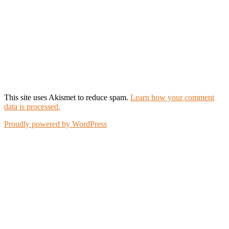
This site uses Akismet to reduce spam.
Learn how your comment
data is processed.
Proudly powered by WordPress