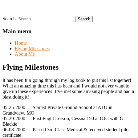
Search
Main menu
Home
Flying Milestones
About Me
Flying Milestones
It has been fun going through my log book to put this list together!
What an amazing time this has been and I would not ever want to
give up these experiences! I’ve met some amazing people and had a
blast doing it!
05-25-2000 — Started Private Ground School at ATU in
Grandview, MO
05-29-2000 — First Flight Lesson; Cessna 150 at OJC with G.
Blackie
06-08-2000 — Passed 3rd Class Medical & received student pilot
certificate