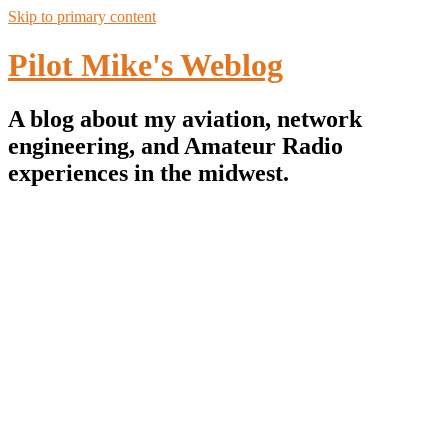
Skip to primary content
Pilot Mike's Weblog
A blog about my aviation, network
engineering, and Amateur Radio
experiences in the midwest.