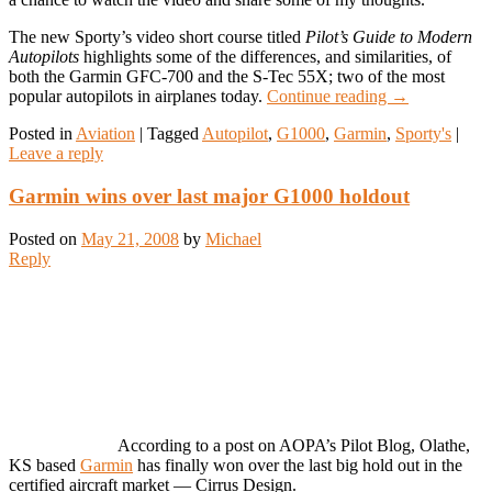
The new Sporty’s video short course titled
Pilot’s Guide to Modern
Autopilots
highlights some of the differences, and similarities, of
both the Garmin GFC-700 and the S-Tec 55X; two of the most
popular autopilots in airplanes today.
Continue reading
→
Posted in
Aviation
|
Tagged
Autopilot
,
G1000
,
Garmin
,
Sporty's
|
Leave a reply
Garmin wins over last major G1000 holdout
Posted on
May 21, 2008
by
Michael
Reply
According to a post on AOPA’s Pilot Blog, Olathe,
KS based
Garmin
has finally won over the last big hold out in the
certified aircraft market — Cirrus Design.