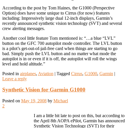
According to the post by Tom Haines, the G1000 (Perspective
Option) does have some unique to Cirrus (for now) features
including: Impressively large dual 12-inch displays, Garmin’s
recently announced synthetic vision technology (SVT) and several
crew alerting messages.
Another cool little feature Tom mentioned is: “…a blue “LVL”
button on the GFC 700 autopilot mode controller. The LVL button
is a pilot’s get-out-of-jail-free card when things are starting to go
bad. Simply push the LVL button and no matter what mode the
autopilot is in or even if it is off, the autopilot will roll the wings
level and hold altitude.”
Posted in
airplanes
,
Aviation
|
Tagged
Cirrus
,
G1000
,
Garmin
|
Leave a reply
Synthetic Vision for Garmin G1000
Posted on
May 19, 2008
by
Michael
2
I am a little bit late to post on this, but according to
the April 8th AOPA ePilot, Garmin has announced
Synthetic Vision Technology (SVT) for their