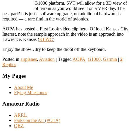
G1000 platform. SVT will allow for a 3D view of
of terrain as you would see it on a VFR day. The
best part? It is just a software upgrade, no additional hardware is
required — a rare find in the world of avionics.
AOPA has posted a First Look video clip here. Of local Kansas City
Interest, note the sample approach in the video is an approach into
Lawrence, Kansas (
KLWC
).
Enjoy the show…try to keep the drool off the keyboard.
Posted in
airplanes
,
Aviation
|
Tagged
AOPA
,
G1000
,
Garmin
|
2
Replies
My Pages
About Me
Flying Milestones
Amateur Radio
ARRL
Parks on the Air (POTA)
QRZ