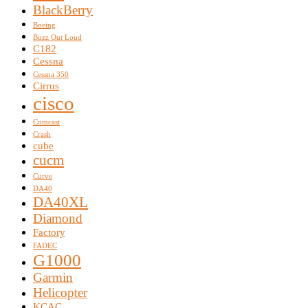
BlackBerry
Boeing
Buzz Out Loud
C182
Cessna
Cessna 350
Cirrus
cisco
Comcast
Crash
cube
cucm
Curve
DA40
DA40XL
Diamond
Factory
FADEC
G1000
Garmin
Helicopter
KCAC