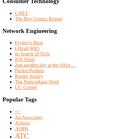
Consumer Technology
CNET
The Boy Genius Report
Network Engineering
Fryguy's Blog
I Heart WiFi
In Search of Tech
IOS Hints
Just another day at the office…
Packet Pushers
Router Jockey
The Networking Nerd
UC Corner
Popular Tags
777
Air Associates
Airlines
AOPA
ATC