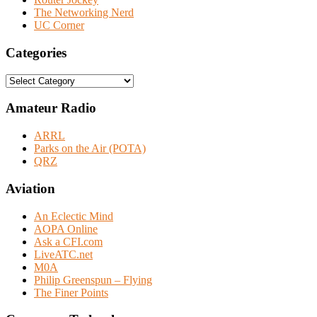
The Networking Nerd
UC Corner
Categories
Categories
Amateur Radio
ARRL
Parks on the Air (POTA)
QRZ
Aviation
An Eclectic Mind
AOPA Online
Ask a CFI.com
LiveATC.net
M0A
Philip Greenspun – Flying
The Finer Points