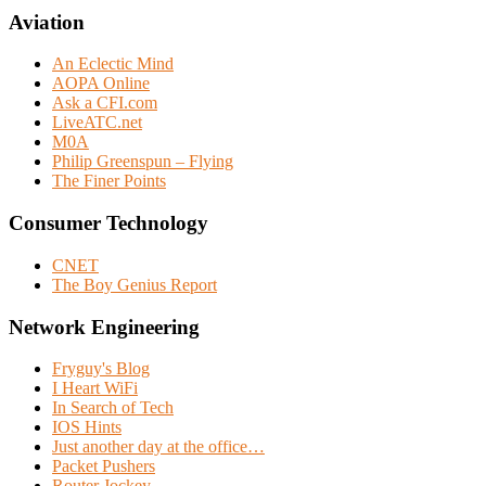
Aviation
An Eclectic Mind
AOPA Online
Ask a CFI.com
LiveATC.net
M0A
Philip Greenspun – Flying
The Finer Points
Consumer Technology
CNET
The Boy Genius Report
Network Engineering
Fryguy's Blog
I Heart WiFi
In Search of Tech
IOS Hints
Just another day at the office…
Packet Pushers
Router Jockey