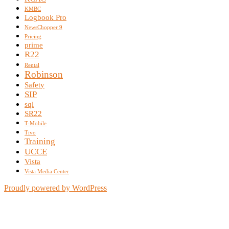
KMBC
Logbook Pro
NewsChopper 9
Pricing
prime
R22
Rental
Robinson
Safety
SIP
sql
SR22
T-Mobile
Tivo
Training
UCCE
Vista
Vista Media Center
Proudly powered by WordPress