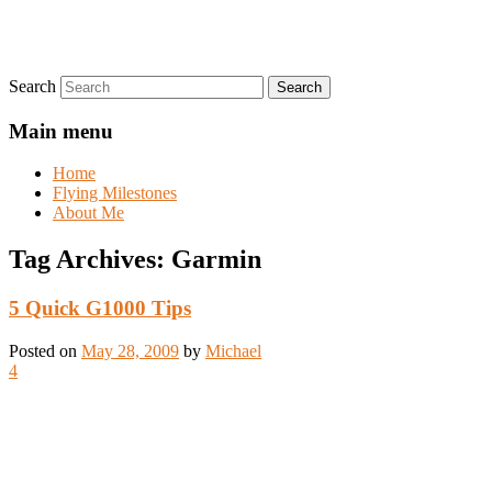
Search
Main menu
Home
Flying Milestones
About Me
Tag Archives:
Garmin
5 Quick G1000 Tips
Posted on
May 28, 2009
by
Michael
4