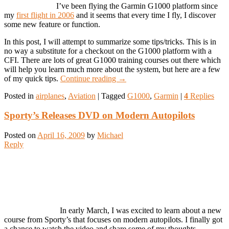
I’ve been flying the Garmin G1000 platform since
my
first flight in 2006
and it seems that every time I fly, I discover
some new feature or function.
In this post, I will attempt to summarize some tips/tricks. This is in
no way a substitute for a checkout on the G1000 platform with a
CFI. There are lots of great G1000 training courses out there which
will help you learn much more about the system, but here are a few
of my quick tips.
Continue reading
→
Posted in
airplanes
,
Aviation
|
Tagged
G1000
,
Garmin
|
4
Replies
Sporty’s Releases DVD on Modern Autopilots
Posted on
April 16, 2009
by
Michael
Reply
In early March, I was excited to learn about a new
course from Sporty’s that focuses on modern autopilots. I finally got
a chance to watch the video and share some of my thoughts.