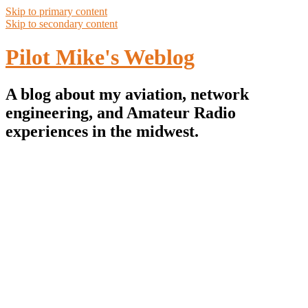
Skip to primary content
Skip to secondary content
Pilot Mike's Weblog
A blog about my aviation, network
engineering, and Amateur Radio
experiences in the midwest.