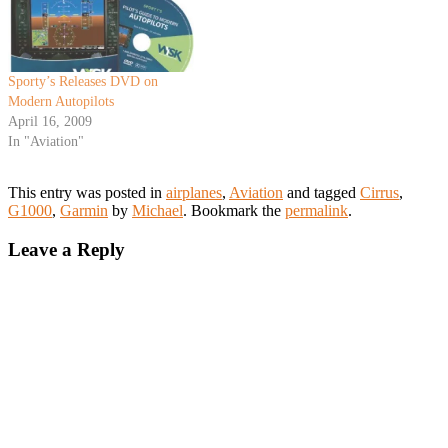
Sporty’s Releases DVD on
Modern Autopilots
April 16, 2009
In "Aviation"
This entry was posted in
airplanes
,
Aviation
and tagged
Cirrus
,
G1000
,
Garmin
by
Michael
. Bookmark the
permalink
.
Leave a Reply