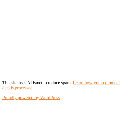
This site uses Akismet to reduce spam.
Learn how your comment
data is processed.
Proudly powered by WordPress