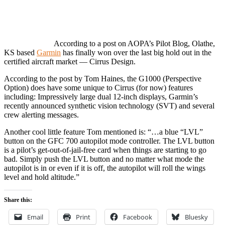
According to a post on AOPA’s Pilot Blog, Olathe,
KS based
Garmin
has finally won over the last big hold out in the
certified aircraft market — Cirrus Design.
According to the post by Tom Haines, the G1000 (Perspective
Option) does have some unique to Cirrus (for now) features
including: Impressively large dual 12-inch displays, Garmin’s
recently announced synthetic vision technology (SVT) and several
crew alerting messages.
Another cool little feature Tom mentioned is: “…a blue “LVL”
button on the GFC 700 autopilot mode controller. The LVL button
is a pilot’s get-out-of-jail-free card when things are starting to go
bad. Simply push the LVL button and no matter what mode the
autopilot is in or even if it is off, the autopilot will roll the wings
level and hold altitude.”
Share this:
Email
Print
Facebook
Bluesky