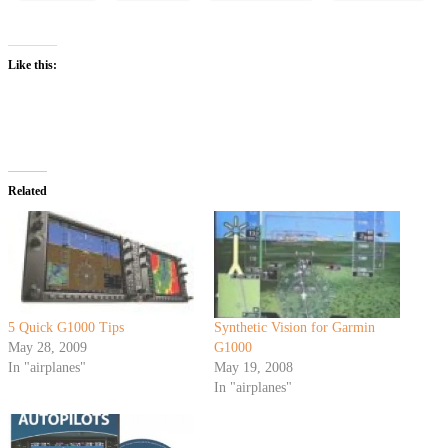
Like this:
Related
5 Quick G1000 Tips
Synthetic Vision for Garmin
May 28, 2009
G1000
In "airplanes"
May 19, 2008
In "airplanes"