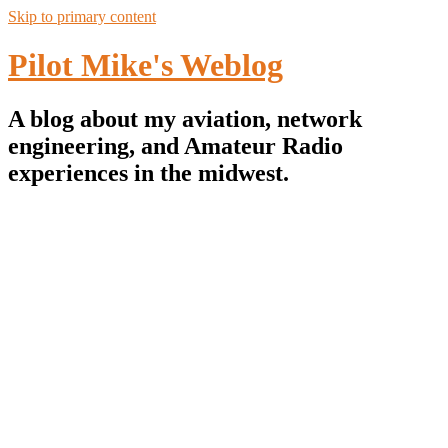
Skip to primary content
Pilot Mike's Weblog
A blog about my aviation, network
engineering, and Amateur Radio
experiences in the midwest.