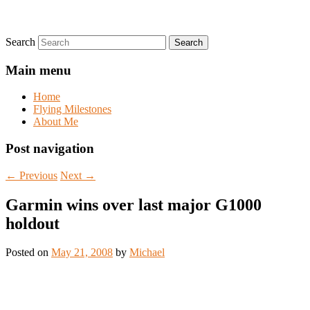
Search
Main menu
Home
Flying Milestones
About Me
Post navigation
←
Previous
Next
→
Garmin wins over last major G1000
holdout
Posted on
May 21, 2008
by
Michael