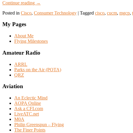
Continue reading
→
Posted in
Cisco
,
Consumer Technology
|
Tagged
cisco
,
cucm
,
mgcp
,
My Pages
About Me
Flying Milestones
Amateur Radio
ARRL
Parks on the Air (POTA)
QRZ
Aviation
An Eclectic Mind
AOPA Online
Ask a CFI.com
LiveATC.net
M0A
Philip Greenspun – Flying
The Finer Points