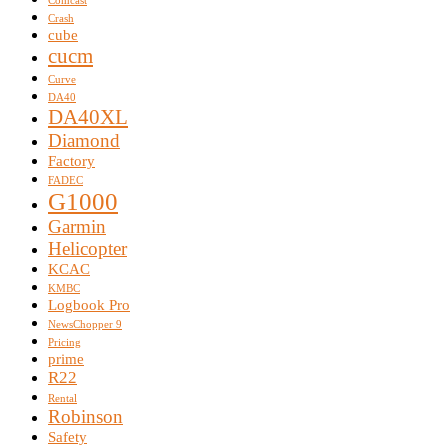
Comcast
Crash
cube
cucm
Curve
DA40
DA40XL
Diamond
Factory
FADEC
G1000
Garmin
Helicopter
KCAC
KMBC
Logbook Pro
NewsChopper 9
Pricing
prime
R22
Rental
Robinson
Safety