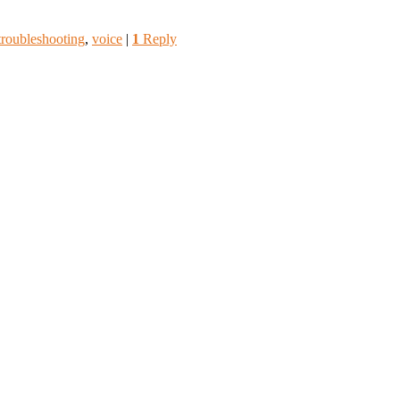
troubleshooting
,
voice
|
1
Reply