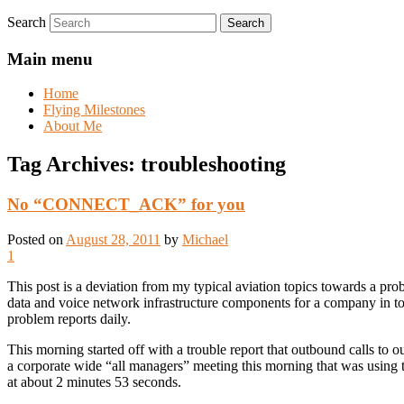
Search
Main menu
Home
Flying Milestones
About Me
Tag Archives:
troubleshooting
No “CONNECT_ACK” for you
Posted on
August 28, 2011
by
Michael
1
This post is a deviation from my typical aviation topics towards a pr
data and voice network infrastructure components for a company in to
problem reports daily.
This morning started off with a trouble report that outbound calls to 
a corporate wide “all managers” meeting this morning that was using t
at about 2 minutes 53 seconds.