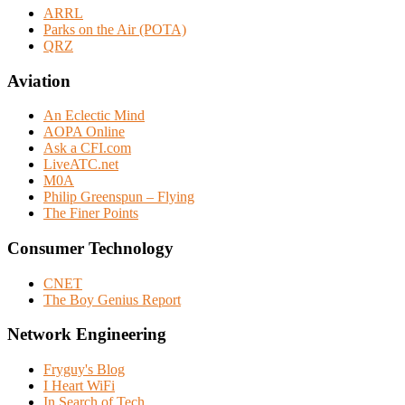
ARRL
Parks on the Air (POTA)
QRZ
Aviation
An Eclectic Mind
AOPA Online
Ask a CFI.com
LiveATC.net
M0A
Philip Greenspun – Flying
The Finer Points
Consumer Technology
CNET
The Boy Genius Report
Network Engineering
Fryguy's Blog
I Heart WiFi
In Search of Tech