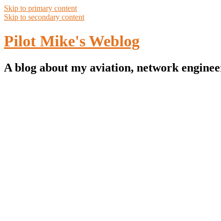
Skip to primary content
Skip to secondary content
Pilot Mike's Weblog
A blog about my aviation, network enginee