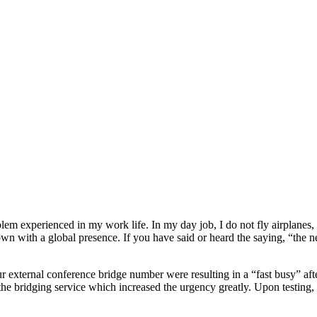
oblem experienced in my work life. In my day job, I do not fly airplane
wn with a global presence. If you have said or heard the saying, “the n
our external conference bridge number were resulting in a “fast busy” aft
he bridging service which increased the urgency greatly. Upon testing, 