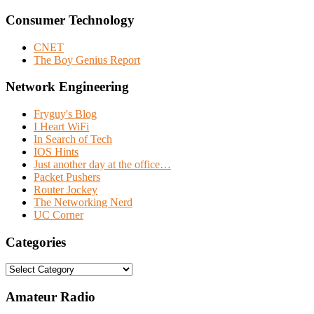
Consumer Technology
CNET
The Boy Genius Report
Network Engineering
Fryguy's Blog
I Heart WiFi
In Search of Tech
IOS Hints
Just another day at the office…
Packet Pushers
Router Jockey
The Networking Nerd
UC Corner
Categories
Categories
Amateur Radio