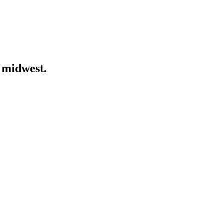
 midwest.