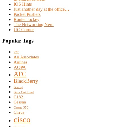
IOS Hints
Just another day at the office…
Packet Pushers
Router Jockey
The Networking Nerd
UC Corner
Popular Tags
777
Air Associates
Airlines
AOPA
ATC
BlackBerry
Boeing
Buzz Out Loud
C182
Cessna
Cessna 350
Cirrus
cisco