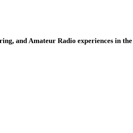
ring, and Amateur Radio experiences in the