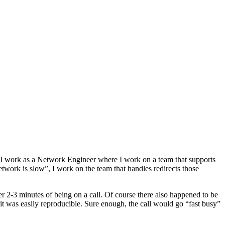
s, I work as a Network Engineer where I work on a team that supports
etwork is slow”, I work on the team that
handles
redirects those
er 2-3 minutes of being on a call. Of course there also happened to be
it was easily reproducible. Sure enough, the call would go “fast busy”