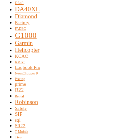
DA40
DA40XL
Diamond
Factory
FADEC
G1000
Garmin
Helicopter
KCAC
KMBC
Logbook Pro
NewsChopper 9
Pricing
prime
R22
Rental
Robinson
Safety
SIP
sql
SR22
T-Mobile
Tivo