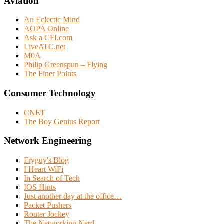
Aviation
An Eclectic Mind
AOPA Online
Ask a CFI.com
LiveATC.net
M0A
Philip Greenspun – Flying
The Finer Points
Consumer Technology
CNET
The Boy Genius Report
Network Engineering
Fryguy's Blog
I Heart WiFi
In Search of Tech
IOS Hints
Just another day at the office…
Packet Pushers
Router Jockey
The Networking Nerd