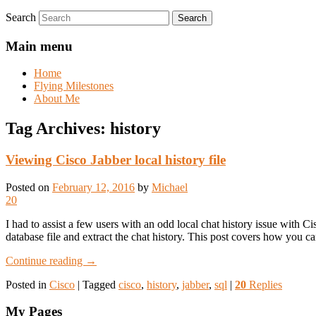
Search
Main menu
Home
Flying Milestones
About Me
Tag Archives:
history
Viewing Cisco Jabber local history file
Posted on
February 12, 2016
by
Michael
20
I had to assist a few users with an odd local chat history issue with 
database file and extract the chat history. This post covers how you can
Continue reading
→
Posted in
Cisco
|
Tagged
cisco
,
history
,
jabber
,
sql
|
20
Replies
My Pages