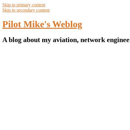
Skip to primary content
Skip to secondary content
Pilot Mike's Weblog
A blog about my aviation, network enginee