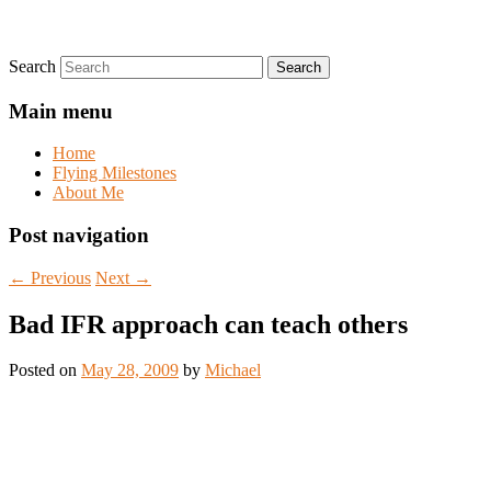
Search
Main menu
Home
Flying Milestones
About Me
Post navigation
←
Previous
Next
→
Bad IFR approach can teach others
Posted on
May 28, 2009
by
Michael