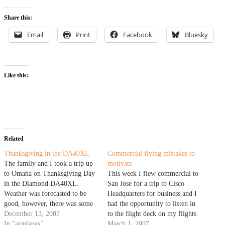
Share this:
Email
Print
Facebook
Bluesky
Like this:
Related
Thanksgiving in the DA40XL
Commercial flying mistakes to
The family and I took a trip up
motivate
to Omaha on Thanksgiving Day
This week I flew commercial to
in the Diamond DA40XL.
San Jose for a trip to Cisco
Weather was forecasted to be
Headquarters for business and I
good, however, there was some
had the opportunity to listen in
warmer air aloft and I had some
December 13, 2007
to the flight deck on my flights
concerns of visibility due to the
In "airplanes"
out. Some airlines patch the
March 1, 2007