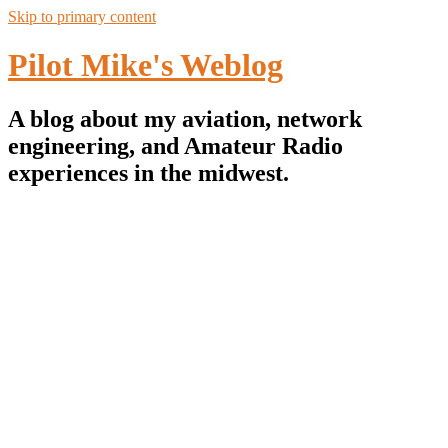
Skip to primary content
Pilot Mike's Weblog
A blog about my aviation, network
engineering, and Amateur Radio
experiences in the midwest.