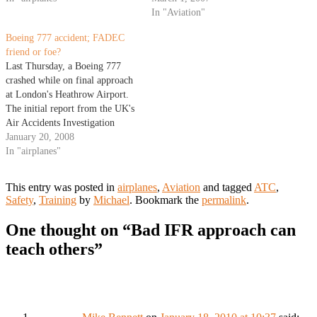
recent snow fall to our north
ATC radio traffic into one of the
In "Aviation"
(colder ground temperatures).
audio channels at the seats which
Boeing 777 accident; FADEC
The…
I…
friend or foe?
Last Thursday, a Boeing 777
crashed while on final approach
at London's Heathrow Airport.
The initial report from the UK's
Air Accidents Investigation
Branch (AAIB), indicates the
January 20, 2008
plane did not respond after the
In "airplanes"
pilots pushed the throttles
forward for more power. The
This entry was posted in
airplanes
,
Aviation
and tagged
ATC
,
aircraft landed about 1000 feet
Safety
,
Training
by
Michael
. Bookmark the
permalink
.
short of Runway…
One thought on “
Bad IFR approach can
teach others
”