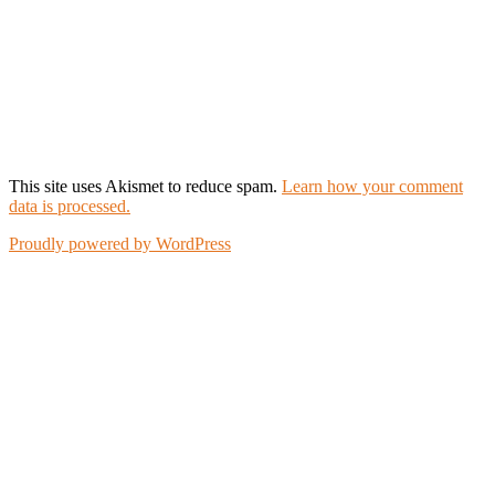
This site uses Akismet to reduce spam.
Learn how your comment
data is processed.
Proudly powered by WordPress