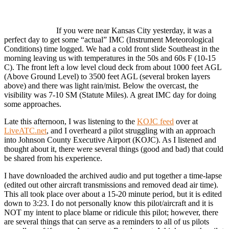
If you were near Kansas City yesterday, it was a
perfect day to get some “actual” IMC (Instrument Meteorological
Conditions) time logged. We had a cold front slide Southeast in the
morning leaving us with temperatures in the 50s and 60s F (10-15
C). The front left a low level cloud deck from about 1000 feet AGL
(Above Ground Level) to 3500 feet AGL (several broken layers
above) and there was light rain/mist. Below the overcast, the
visibility was 7-10 SM (Statute Miles). A great IMC day for doing
some approaches.
Late this afternoon, I was listening to the
KOJC feed
over at
LiveATC.net
, and I overheard a pilot struggling with an approach
into Johnson County Executive Airport (KOJC). As I listened and
thought about it, there were several things (good and bad) that could
be shared from his experience.
I have downloaded the archived audio and put together a time-lapse
(edited out other aircraft transmissions and removed dead air time).
This all took place over about a 15-20 minute period, but it is edited
down to 3:23. I do not personally know this pilot/aircraft and it is
NOT my intent to place blame or ridicule this pilot; however, there
are several things that can serve as a reminders to all of us pilots