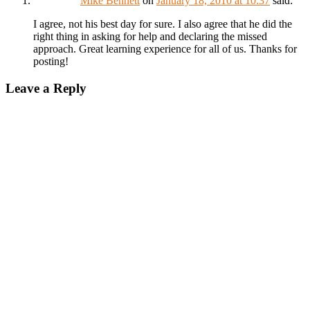
Mike Bennett
on
January 18, 2010 at 10:37
said:
I agree, not his best day for sure. I also agree that he did the
right thing in asking for help and declaring the missed
approach. Great learning experience for all of us. Thanks for
posting!
Leave a Reply