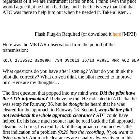
regardless of if we are Instrument Rated or not. I think even the pilot
would agree that he had a bad day, and I bet he is very thankful that
ATC was there to help him out when he needed it. Take a listen…
Flash Plug-in Required (or download it
here
[MP3])
Here was the METAR observation from the period of the
transmission:
KOJC 271953Z 32009KT 7SM OVC013 16/13 A2981 RMK AO2 SLP
What questions do you have after listening? What do you think the
pilot did correctly? What do you think the pilot needed to improve
on? Here are my thoughts…
The first question that popped into my mind was:
Did the pilot have
the ATIS information?
I believe he did. He indicated to ATC that he
was setup for Runway 36, but he
thought
he heard that he was
cleared for the approach to Runway 18. Second,
w
hy did the pilot
not read-back the whole approach clearance?
ATC could have
helped fix his issue much sooner had he read back the full approach
clearance. To me, his read-back of the approach clearance was the
first indication of a problem
(0:20 into the recording, if you want to
listen again)
. Approach clearances are usually always given in this