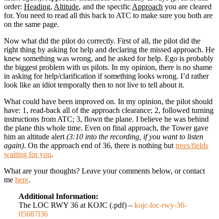
order:
Heading
,
Altitude
, and the specific
Approach
you are cleared
for. You need to read all this back to ATC to make sure you both are
on the same page.
Now what did the pilot do correctly. First of all, the pilot did the
right thing by asking for help and declaring the missed approach. He
knew something was wrong, and he asked for help. Ego is probably
the biggest problem with us pilots. In my opinion, there is no shame
in asking for help/clarification if something looks wrong. I’d rather
look like an idiot temporally then to not live to tell about it.
What could have been improved on. In my opinion, the pilot should
have: 1, read-back all of the approach clearance; 2, followed turning
instructions from ATC; 3, flown the plane. I believe he was behind
the plane this whole time. Even on final approach, the Tower gave
him an altitude alert
(3:10 into the recording, if you want to listen
again)
. On the approach end of 36, there is nothing but
trees/fields
waiting for you
.
What are your thoughts? Leave your comments below, or contact
me
here
.
Additional Information:
The LOC RWY 36 at KOJC (.pdf) –
kojc-loc-rwy-36-
05687l36