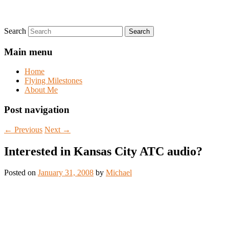
Search
Main menu
Home
Flying Milestones
About Me
Post navigation
←
Previous
Next
→
Interested in Kansas City ATC audio?
Posted on
January 31, 2008
by
Michael