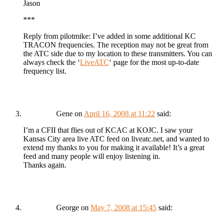
Jason
***
Reply from pilotmike: I’ve added in some additional KC
TRACON frequencies. The reception may not be great from
the ATC side due to my location to these transmitters. You can
always check the ‘
LiveATC
‘ page for the most up-to-date
frequency list.
Gene
on
April 16, 2008 at 11:22
said:
I’m a CFII that flies out of KCAC at KOJC. I saw your
Kansas City area live ATC feed on liveatc.net, and wanted to
extend my thanks to you for making it available! It’s a great
feed and many people will enjoy listening in.
Thanks again.
George
on
May 7, 2008 at 15:45
said: