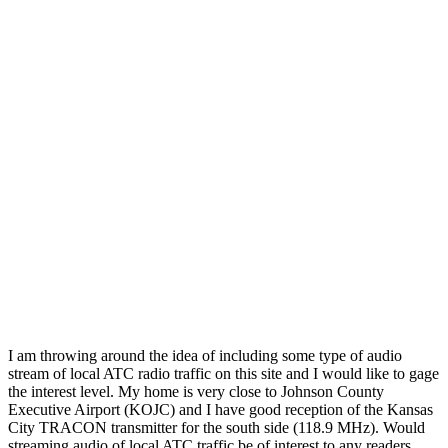
I am throwing around the idea of including some type of audio
stream of local ATC radio traffic on this site and I would like to gage
the interest level. My home is very close to Johnson County
Executive Airport (KOJC) and I have good reception of the Kansas
City TRACON transmitter for the south side (118.9 MHz). Would
streaming audio of local ATC traffic be of interest to any readers