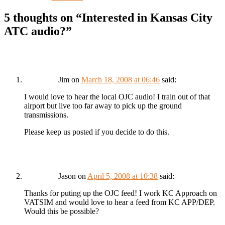
5 thoughts on “
Interested in Kansas City
ATC audio?
”
Jim
on
March 18, 2008 at 06:46
said:
I would love to hear the local OJC audio! I train out of that
airport but live too far away to pick up the ground
transmissions.
Please keep us posted if you decide to do this.
Jason
on
April 5, 2008 at 10:38
said:
Thanks for puting up the OJC feed! I work KC Approach on
VATSIM and would love to hear a feed from KC APP/DEP.
Would this be possible?