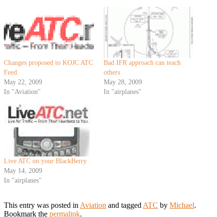
Changes proposed to KOJC ATC
Bad IFR approach can teach
Feed
others
May 22, 2009
May 28, 2009
In "Aviation"
In "airplanes"
Live ATC on your BlackBerry
May 14, 2009
In "airplanes"
This entry was posted in
Aviation
and tagged
ATC
by
Michael
.
Bookmark the
permalink
.