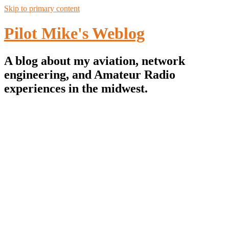
Skip to primary content
Pilot Mike's Weblog
A blog about my aviation, network
engineering, and Amateur Radio
experiences in the midwest.