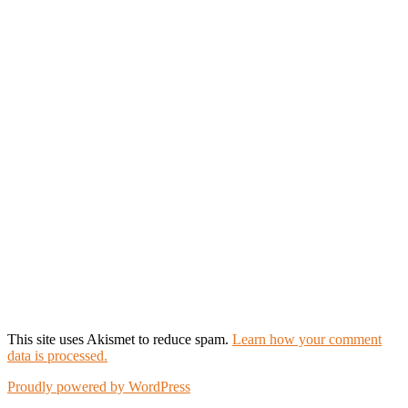
This site uses Akismet to reduce spam.
Learn how your comment
data is processed.
Proudly powered by WordPress