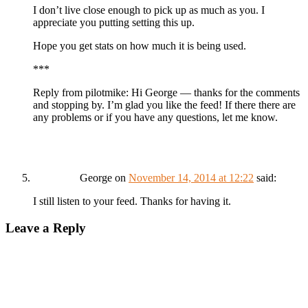
I don’t live close enough to pick up as much as you. I
appreciate you putting setting this up.
Hope you get stats on how much it is being used.
***
Reply from pilotmike: Hi George — thanks for the comments
and stopping by. I’m glad you like the feed! If there there are
any problems or if you have any questions, let me know.
George
on
November 14, 2014 at 12:22
said:
I still listen to your feed. Thanks for having it.
Leave a Reply