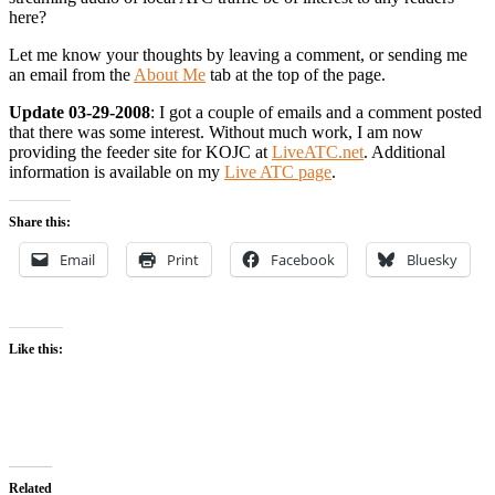
here?
Let me know your thoughts by leaving a comment, or sending me
an email from the
About Me
tab at the top of the page.
Update 03-29-2008
: I got a couple of emails and a comment posted
that there was some interest. Without much work, I am now
providing the feeder site for KOJC at
LiveATC.net
. Additional
information is available on my
Live ATC page
.
Share this:
Email
Print
Facebook
Bluesky
Like this:
Related