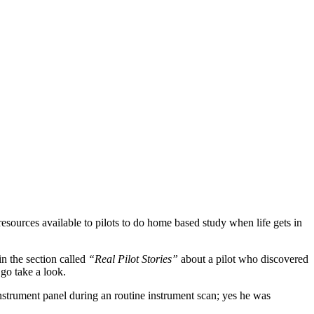
sources available to pilots to do home based study when life gets in
in the section called
“Real Pilot Stories”
about a pilot who discovered
go take a look.
nstrument panel during an routine instrument scan; yes he was