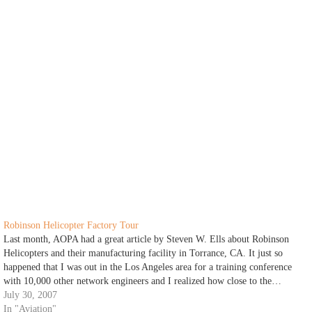
Robinson Helicopter Factory Tour
Last month, AOPA had a great article by Steven W. Ells about Robinson
Helicopters and their manufacturing facility in Torrance, CA. It just so
happened that I was out in the Los Angeles area for a training conference
with 10,000 other network engineers and I realized how close to the…
July 30, 2007
In "Aviation"