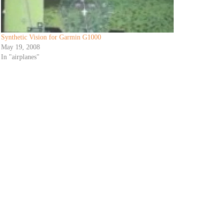
Synthetic Vision for Garmin G1000
May 19, 2008
In "airplanes"