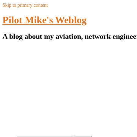
Skip to primary content
Pilot Mike's Weblog
A blog about my aviation, network enginee