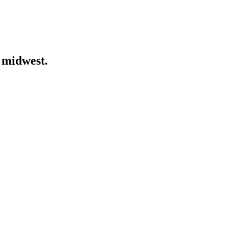
 midwest.