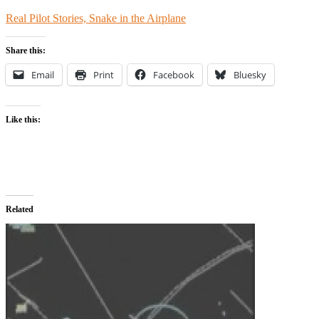
Real Pilot Stories, Snake in the Airplane
Share this:
Email
Print
Facebook
Bluesky
Like this:
Related