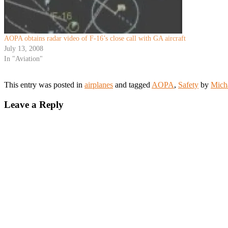
AOPA obtains radar video of F-16’s close call with GA aircraft
July 13, 2008
In "Aviation"
This entry was posted in
airplanes
and tagged
AOPA
,
Safety
by
Mich
Leave a Reply