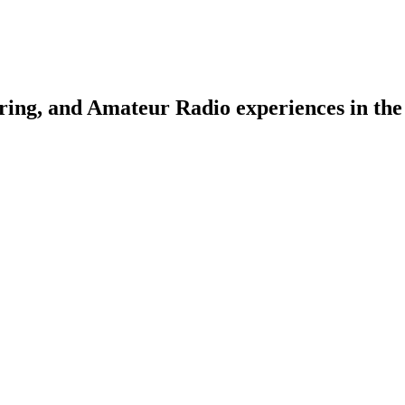
ring, and Amateur Radio experiences in the