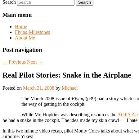
Search
Main menu
Home
Flying Milestones
About Me
Post navigation
←
Previous
Next
→
Real Pilot Stories: Snake in the Airplane
Posted on
March 31, 2008
by
Michael
The March 2008 issue of
Flying
(p39) had a story which cau
the way of getting in the cockpit.
While Mr. Hopkins was describing resources the
AOPA Air 
he had a snake in the cockpit
. The idea made my skin crawl — I hate 
In this two minute video recap, pilot Monty Coles talks about what we
airborne. Yikes!