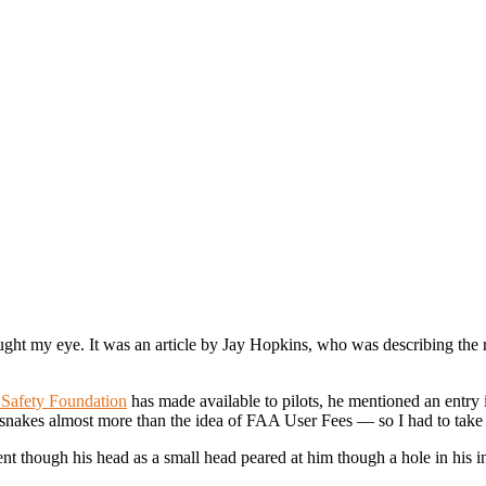
ght my eye. It was an article by Jay Hopkins, who was describing the re
Safety Foundation
has made available to p
ilots, he mentioned an entry 
snakes almost more than the idea of FAA User Fees — so I had to take 
nt though his head as a small head peared at him though a hole in his i