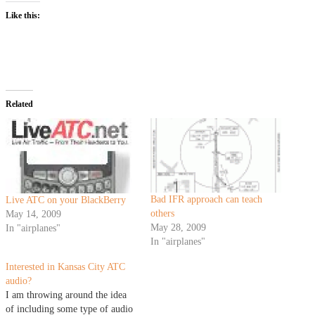
Like this:
Related
Bad IFR approach can teach
Live ATC on your BlackBerry
others
May 14, 2009
May 28, 2009
In "airplanes"
In "airplanes"
Interested in Kansas City ATC
audio?
I am throwing around the idea
of including some type of audio