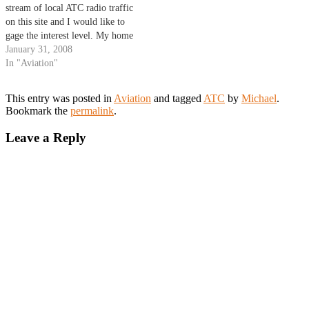
stream of local ATC radio traffic
on this site and I would like to
gage the interest level. My home
is very close to Johnson County
January 31, 2008
Executive Airport (KOJC) and I
In "Aviation"
have good reception of the
Kansas City…
This entry was posted in
Aviation
and tagged
ATC
by
Michael
.
Bookmark the
permalink
.
Leave a Reply