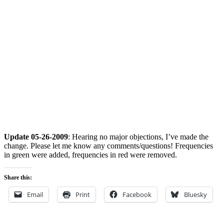
Update 05-26-2009
: Hearing no major objections, I’ve made the
change. Please let me know any comments/questions! Frequencies
in green were added, frequencies in red were removed.
Share this:
Email
Print
Facebook
Bluesky