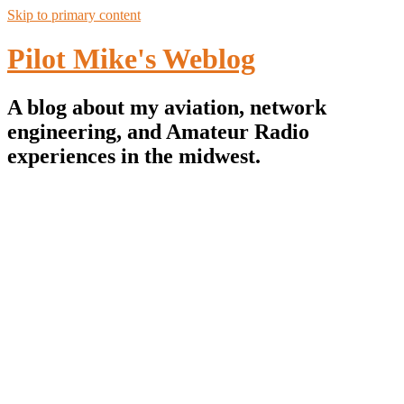
Skip to primary content
Pilot Mike's Weblog
A blog about my aviation, network
engineering, and Amateur Radio
experiences in the midwest.