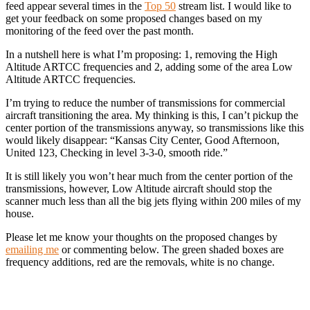
feed appear several times in the
Top 50
stream list. I would like to
get your feedback on some proposed changes based on my
monitoring of the feed over the past month.
In a nutshell here is what I’m proposing: 1, removing the High
Altitude ARTCC frequencies and 2, adding some of the area Low
Altitude ARTCC frequencies.
I’m trying to reduce the number of transmissions for commercial
aircraft transitioning the area. My thinking is this, I can’t pickup the
center portion of the transmissions anyway, so transmissions like this
would likely disappear: “Kansas City Center, Good Afternoon,
United 123, Checking in level 3-3-0, smooth ride.”
It is still likely you won’t hear much from the center portion of the
transmissions, however, Low Altitude aircraft should stop the
scanner much less than all the big jets flying within 200 miles of my
house.
Please let me know your thoughts on the proposed changes by
emailing me
or commenting below. The green shaded boxes are
frequency additions, red are the removals, white is no change.