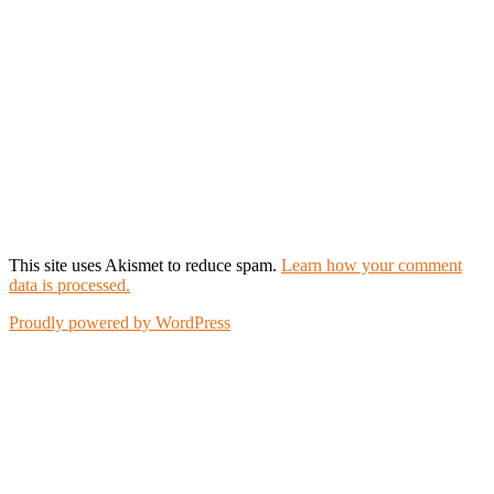
This site uses Akismet to reduce spam.
Learn how your comment
data is processed.
Proudly powered by WordPress