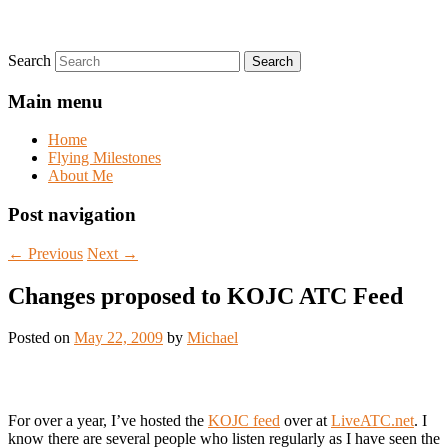
Search
Main menu
Home
Flying Milestones
About Me
Post navigation
←
Previous
Next
→
Changes proposed to KOJC ATC Feed
Posted on
May 22, 2009
by
Michael
For over a year, I’ve hosted the
KOJC feed
over at
LiveATC.net
. I
know there are several people who listen regularly as I have seen the