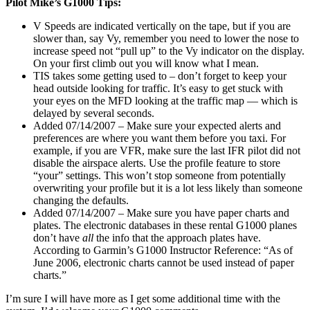
Pilot Mike’s G1000 Tips:
V Speeds are indicated vertically on the tape, but if you are
slower than, say Vy, remember you need to lower the nose to
increase speed not “pull up” to the Vy indicator on the display.
On your first climb out you will know what I mean.
TIS takes some getting used to – don’t forget to keep your
head outside looking for traffic. It’s easy to get stuck with
your eyes on the MFD looking at the traffic map — which is
delayed by several seconds.
Added 07/14/2007 – Make sure your expected alerts and
preferences are where you want them before you taxi. For
example, if you are VFR, make sure the last IFR pilot did not
disable the airspace alerts. Use the profile feature to store
“your” settings. This won’t stop someone from potentially
overwriting your profile but it is a lot less likely than someone
changing the defaults.
Added 07/14/2007 – Make sure you have paper charts and
plates. The electronic databases in these rental G1000 planes
don’t have
all
the info that the approach plates have.
According to Garmin’s G1000 Instructor Reference: “As of
June 2006, electronic charts cannot be used instead of paper
charts.”
I’m sure I will have more as I get some additional time with the