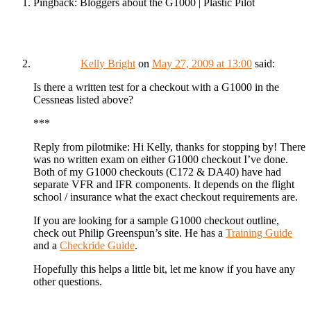
Pingback: Bloggers about the G1000 | Plastic Pilot
Kelly Bright
on
May 27, 2009 at 13:00
said:
Is there a written test for a checkout with a G1000 in the
Cessneas listed above?
***
Reply from pilotmike: Hi Kelly, thanks for stopping by! There
was no written exam on either G1000 checkout I’ve done.
Both of my G1000 checkouts (C172 & DA40) have had
separate VFR and IFR components. It depends on the flight
school / insurance what the exact checkout requirements are.
If you are looking for a sample G1000 checkout outline,
check out Philip Greenspun’s site. He has a
Training Guide
and a
Checkride Guide
.
Hopefully this helps a little bit, let me know if you have any
other questions.