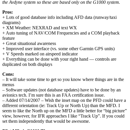
the Avdyne system so these are based only on the G1000 system.
Pros:
+ Lots of good database info including AFD data (runway/taxi
diagrams)
+ XM Weather: NEXRAD and text WX
+ Auto tuning of NAV/COM Frequencies and a COM playback
feature
+ Great situational awareness
+ Improved user interface (vs. some other Garmin GPS units)
+ V Speeds marked on airspeed indicator
+ Everything can be done with your right hand — controls are
duplicated on both displays
Cons:
– It will take some time to get so you know where things are in the
menus
– Software updates (not database updates) have to be done by an
avionics tech. I’m sure this is an FAA certification issue.
– Added 07/14/2007 – Wish the inset map on the PFD could have a
different orientation (ie: Track Up or North Up) than the MFD. I
seem to like the North up on the MFD a little better for “big picture”
view, however, for IFR approaches I like “Track Up”. If you could
set them independently that would be awesome.