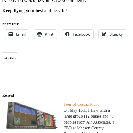
system. I’d welcome your G1000 comments.
Keep flying your best and be safe!
Share this:
Email
Print
Facebook
Bluesky
Like this:
Related
Tour of Cessna Plant
On May 13th, I flew with a
large group (12 planes and 41
people) from Air Associates, a
FBO at Johnson County