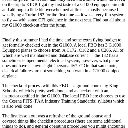
on the trip to KIDP, I got my first taste of a G1000 equipped aircraft
and although a little bit overwhelmed at first — mostly because I
was flying a Turbo 182 for the first time — it was a very fun system
to fly — with some CFI guidance in the next seat. Find out all about
my G1000 checkout after the jump.
Finally this summer I had the time and some extra flying budget to
get formally checked out in the G1000. A local FBO has 3 G1000
Equipped planes to choose from. A C172, C182 and a C206. All of
which are well maintained and database current — the 182 has a
sometimes temperamental electrical system, however, what plane
does not have its own slight “personality?!?” On that same note,
electrical failures are not something you want in a G1000 equiped
airplane.
The checkout process with this FBO is a ground course by King
Schools, which is pretty well done, and a checkout with an
instructor certified in the G1000. The local FBO here chooses to use
the Cessna FITS (FAA Industry Training Standards) syllabus which
is also well done!
The first lesson out was a refresher of the ground course and
covered things like checklist procedures (there are some additional
things to do), and general operating procedures you might encounter