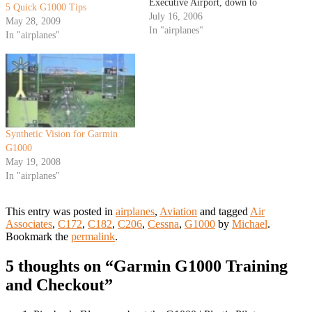
Executive Airport, down to
5 Quick G1000 Tips
Independence, Kansas to tour
July 16, 2006
May 28, 2009
the Cessna Plant. Read all about
In "airplanes"
In "airplanes"
the flight planning and Cessna
factory tour after the jump. The
Preflight Planning: The…
Synthetic Vision for Garmin
G1000
May 19, 2008
In "airplanes"
This entry was posted in
airplanes
,
Aviation
and tagged
Air
Associates
,
C172
,
C182
,
C206
,
Cessna
,
G1000
by
Michael
.
Bookmark the
permalink
.
5 thoughts on “
Garmin G1000 Training
and Checkout
”