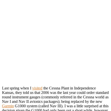
Last spring when I
visited
the Cessna Plant in Independence
Kansas, they told us that 2006 was the last year could order standard
round instrument gauges (commonly referred in the Cessna world as
Nav I and Nav II avionics packages); being replaced by the new
Garmin
G1000 system (called Nav III). I was a little surprised at this
decision given the G1000 had only been out a short while, however,