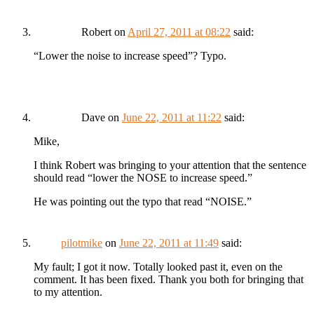
Robert
on
April 27, 2011 at 08:22
said:
“Lower the noise to increase speed”? Typo.
Dave
on
June 22, 2011 at 11:22
said:
Mike,
I think Robert was bringing to your attention that the sentence
should read “lower the NOSE to increase speed.”
He was pointing out the typo that read “NOISE.”
pilotmike
on
June 22, 2011 at 11:49
said:
My fault; I got it now. Totally looked past it, even on the
comment. It has been fixed. Thank you both for bringing that
to my attention.