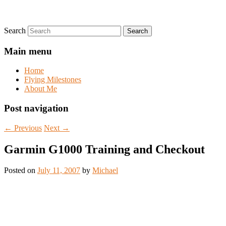
Search
Main menu
Home
Flying Milestones
About Me
Post navigation
←
Previous
Next
→
Garmin G1000 Training and Checkout
Posted on
July 11, 2007
by
Michael