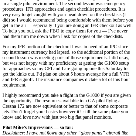
in a single pilot environment. The second lesson was emergency
procedures, IFR approaches and again checklist procedures. It is
very easy to get caught with your head down on the checklists (I
did) so I would recommend being comfortable with them before you
get in the air — especially if you are doing an IFR checkout as well.
To help you out, ask the FBO to copy them for you — I’ve never
had them turn me down when I ask for copies of the checklists.
For my IFR portion of the checkout I was in need of an IPC since
my instrument currency had lapsed, so the additional portion of the
second lesson was meeting parts of those requirements. I did okay,
but was not happy with my proficiency at getting the G1000 setup
for approaches so my CFI and I are going up one this Saturday to
get the kinks out. I’d plan on about 5 hours average for a full VFR
and IFR signoff. The insurance companies dictate a lot of this hour
requirement.
I highly recommend you take a flight in the G1000 if you are given
the opportunity. The resources available to a GA pilot flying a
Cessna 172 are now equivalent or better to that of some corporate
jets. Don’t forget your basics however it’s still the same plane you
know and love now with just two big flat panel monitors.
Pilot Mike’s Impressions — so far:
Disclaimer: I have not flown any other “glass panel” aircraft like