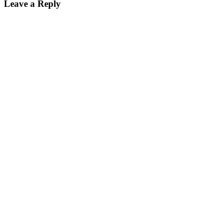
Leave a Reply