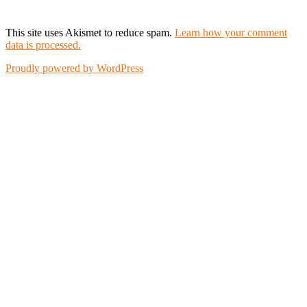
This site uses Akismet to reduce spam.
Learn how your comment
data is processed.
Proudly powered by WordPress