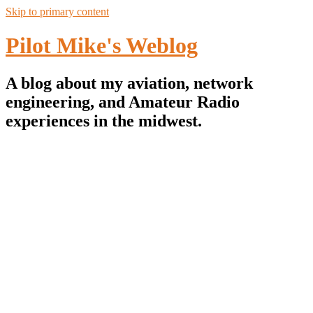
Skip to primary content
Pilot Mike's Weblog
A blog about my aviation, network
engineering, and Amateur Radio
experiences in the midwest.